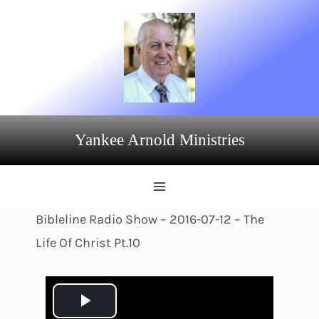
Skip
to
content
Yankee Arnold Ministries
Bibleline Radio Show – 2016-07-12 – The
Life Of Christ Pt.10
P