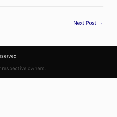
Next Post
→
eserved
r respective owners.