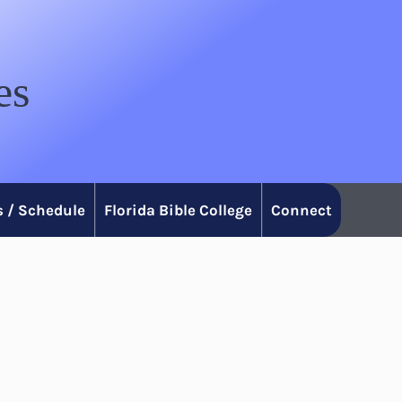
es
 / Schedule
Florida Bible College
Connect