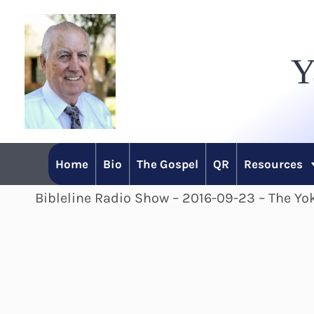
Skip
to
Y
content
Home
Bio
The Gospel
QR
Resources
Bibleline Radio Show – 2016-09-23 – The Yok