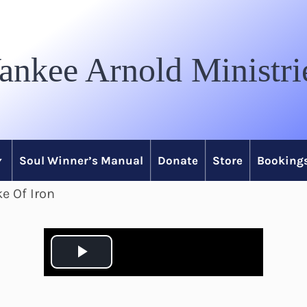
ankee Arnold Ministri
Soul Winner’s Manual
Donate
Store
Bookings
e Of Iron
P
l