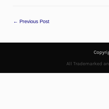
←
Previous Post
Copyri
All Trademarked and