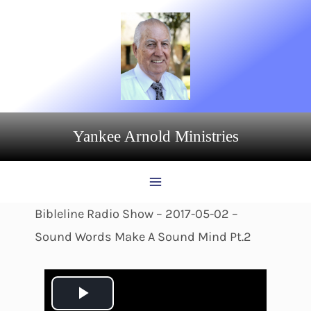
Skip
to
content
Yankee Arnold Ministries
Bibleline Radio Show – 2017-05-02 –
Sound Words Make A Sound Mind Pt.2
P