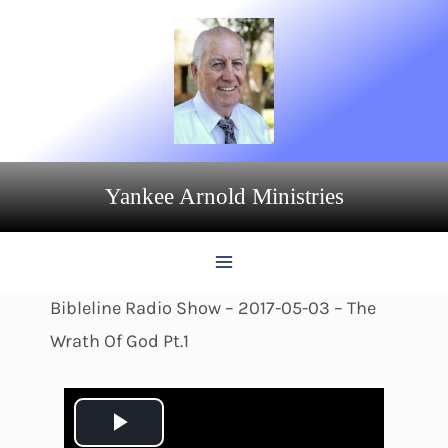
Skip
to
content
Yankee Arnold Ministries
Bibleline Radio Show – 2017-05-03 – The
Wrath Of God Pt.1
P