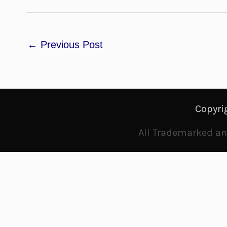
←
Previous Post
Copyri
All Trademarked and