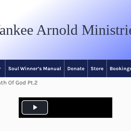
ankee Arnold Ministri
Soul Winner’s Manual
Donate
Store
Bookings
th Of God Pt.2
P
l