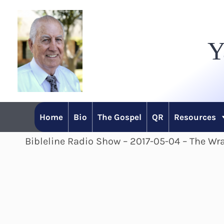
Skip
to
Y
content
Home
Bio
The Gospel
QR
Resources
Bibleline Radio Show – 2017-05-04 – The Wra