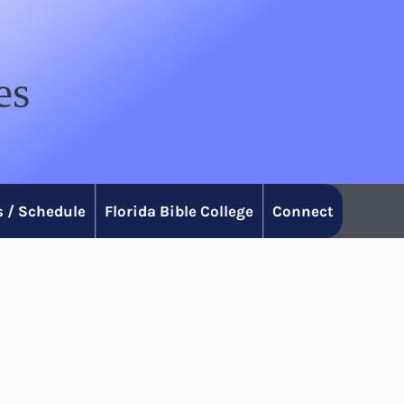
es
 / Schedule
Florida Bible College
Connect