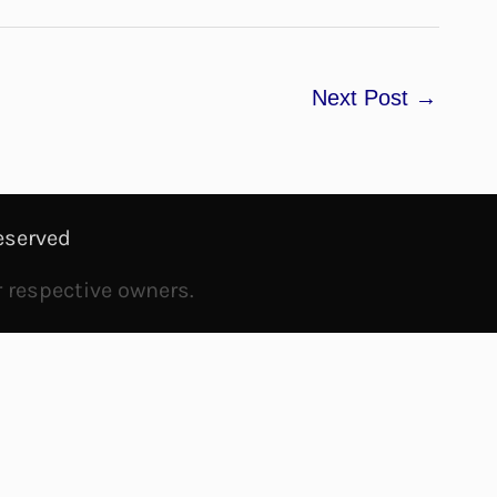
Next Post
→
eserved
r respective owners.