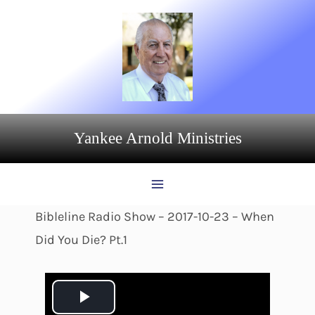
Skip
to
content
Yankee Arnold Ministries
Bibleline Radio Show – 2017-10-23 – When
Did You Die? Pt.1
P