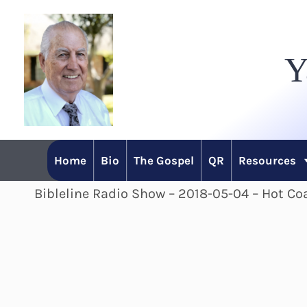
Skip
to
Y
content
Home
Bio
The Gospel
QR
Resources
Bibleline Radio Show – 2018-05-04 – Hot Coa