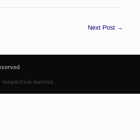
Next Post
→
eserved
r respective owners.