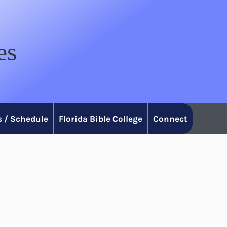
es
 / Schedule
Florida Bible College
Connect