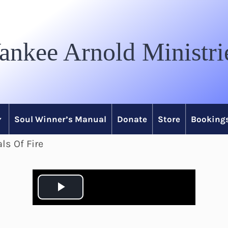
ankee Arnold Ministri
Soul Winner’s Manual
Donate
Store
Bookings
ls Of Fire
P
l