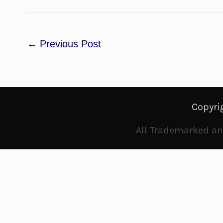
←
Previous Post
Copyri
All Trademarked and