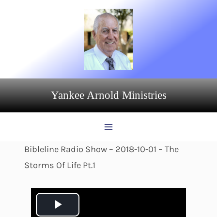
Skip
to
content
Yankee Arnold Ministries
Bibleline Radio Show – 2018-10-01 – The
Storms Of Life Pt.1
P