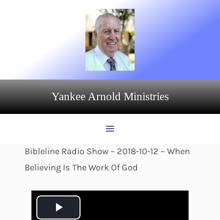
Skip
to
content
Yankee Arnold Ministries
Bibleline Radio Show – 2018-10-12 – When
Believing Is The Work Of God
P