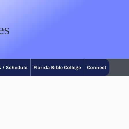
es
 / Schedule
Florida Bible College
Connect