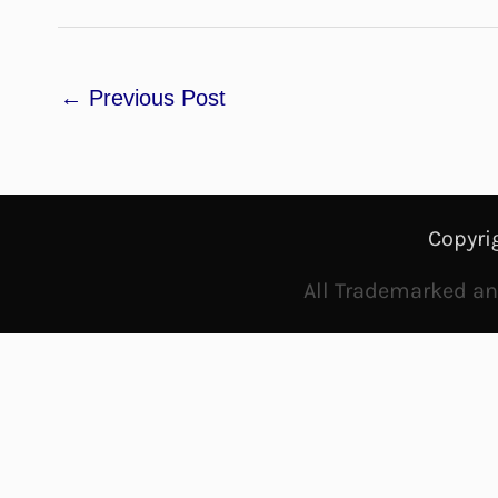
←
Previous Post
Copyri
All Trademarked and