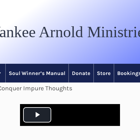
ankee Arnold Ministri
Soul Winner’s Manual
Donate
Store
Bookings
o Conquer Impure Thoughts
P
l