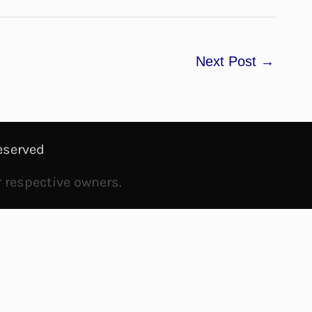
Next Post
→
eserved
r respective owners.