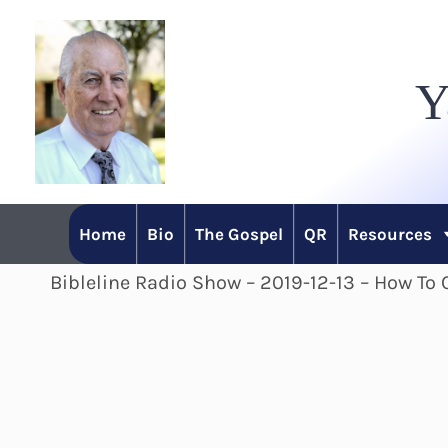
Skip
to
Y
content
Home
Bio
The Gospel
QR
Resources
Bibleline Radio Show – 2019-12-13 – How T