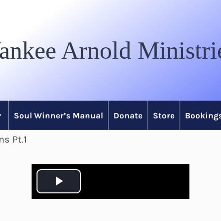
ankee Arnold Ministri
Soul Winner’s Manual
Donate
Store
Bookings
ns Pt.1
P
l