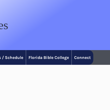
es
 / Schedule
Florida Bible College
Connect