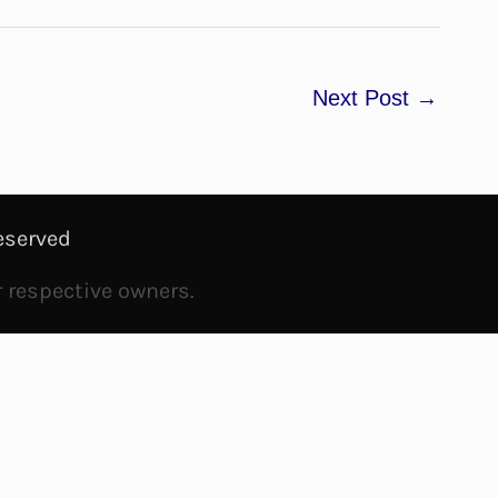
Next Post
→
eserved
r respective owners.