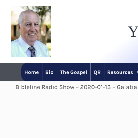
Skip
to
Y
content
Home
Bio
The Gospel
QR
Resources
Bibleline Radio Show – 2020-01-13 – Galatia