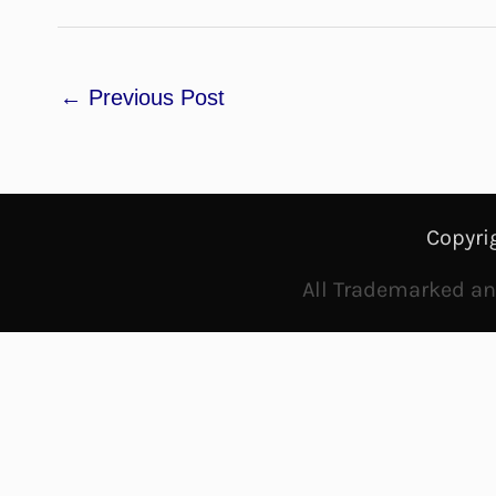
←
Previous Post
Copyri
All Trademarked and