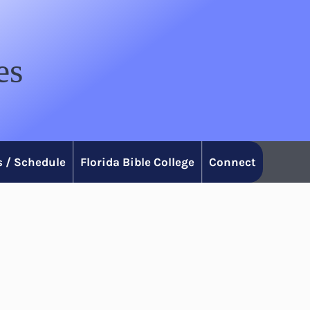
es
 / Schedule
Florida Bible College
Connect