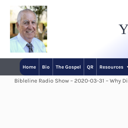
Skip
to
Y
content
Home
Bio
The Gospel
QR
Resources
Bibleline Radio Show – 2020-03-31 – Why D