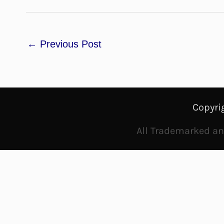
←
Previous Post
Copyri
All Trademarked and