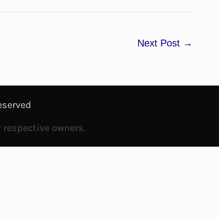
Next Post
→
eserved
r respective owners.