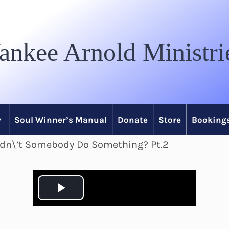
ankee Arnold Ministri
Soul Winner’s Manual
Donate
Store
Bookings
idn\’t Somebody Do Something? Pt.2
P
l