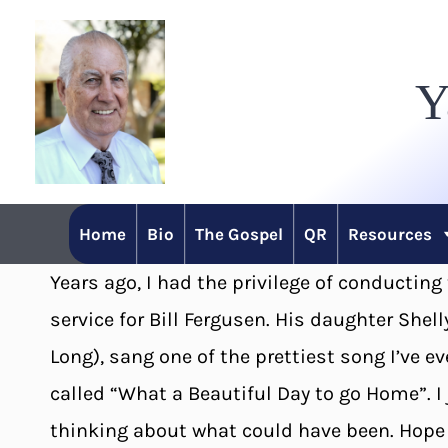
Skip
to
Y
content
Home
Bio
The Gospel
QR
Resources
Years ago, I had the privilege of conducting
service for Bill Fergusen. His daughter Shell
Long), sang one of the prettiest song I’ve ev
called “What a Beautiful Day to go Home”. I 
thinking about what could have been. Hope y