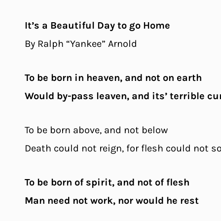
It’s a Beautiful Day to go Home
By Ralph “Yankee” Arnold
To be born in heaven, and not on earth
Would by-pass leaven, and its’ terrible cu
To be born above, and not below
Death could not reign, for flesh could not s
To be born of spirit, and not of flesh
Man need not work, nor would he rest