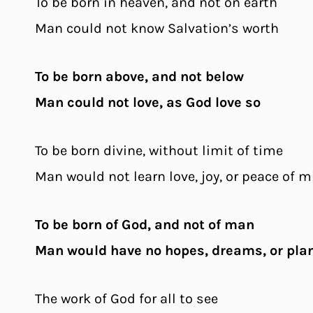
To be born in heaven, and not on earth
Man could not know Salvation’s worth
To be born above, and not below
Man could not love, as God love so
To be born divine, without limit of time
Man would not learn love, joy, or peace of 
To be born of God, and not of man
Man would have no hopes, dreams, or pla
The work of God for all to see