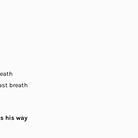
death
ast breath
as his way