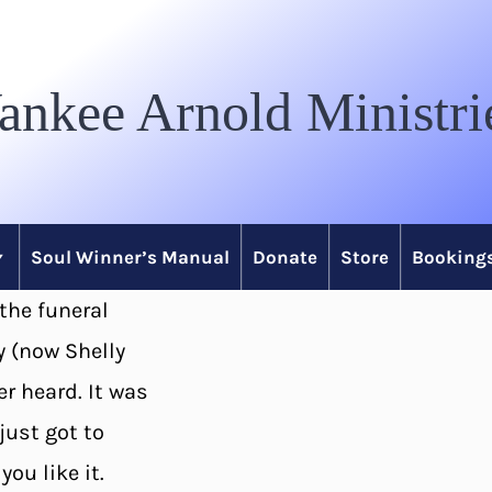
ankee Arnold Ministri
Soul Winner’s Manual
Donate
Store
Bookings
 the funeral
y (now Shelly
er heard. It was
just got to
ou like it.