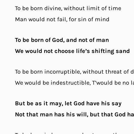
To be born divine, without limit of time
Man would not fail, for sin of mind
To be born of God, and not of man
We would not choose life’s shifting sand
To be born incorruptible, without threat of 
We would be indestructible, T’would be no l
But be as it may, let God have his say
Not that man has his will, but that God h