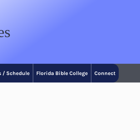
es
 / Schedule
Florida Bible College
Connect