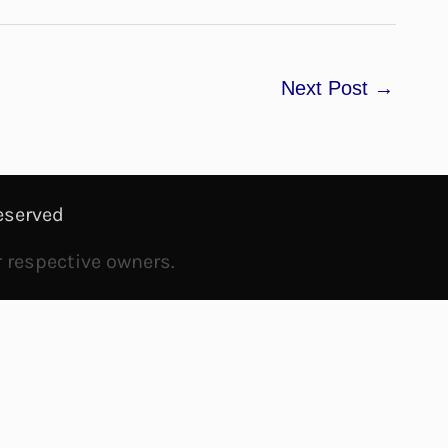
Next Post
→
eserved
r respective owners.