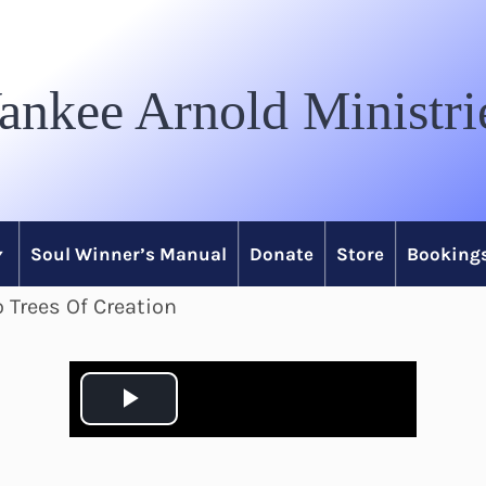
ankee Arnold Ministri
Soul Winner’s Manual
Donate
Store
Bookings
 Trees Of Creation
P
l