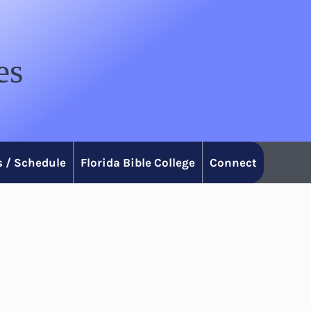
es
 / Schedule
Florida Bible College
Connect