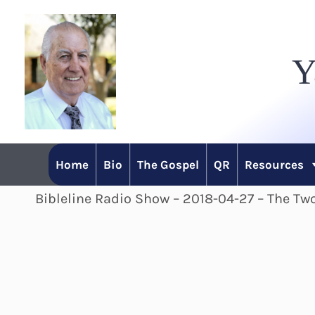
Skip
to
Y
content
Home
Bio
The Gospel
QR
Resources
Bibleline Radio Show – 2018-04-27 – The Two