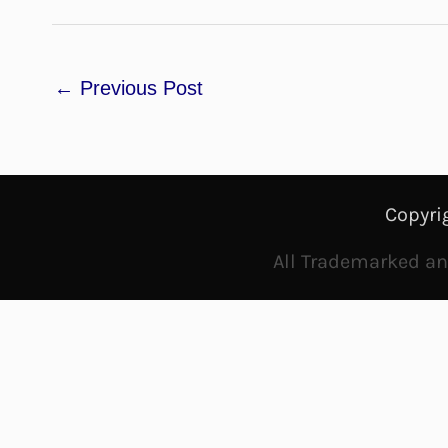
←
Previous Post
Copyri
All Trademarked and