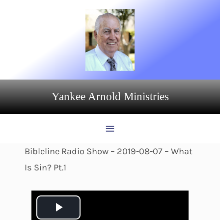
Skip
to
content
Yankee Arnold Ministries
Bibleline Radio Show – 2019-08-07 – What
Is Sin? Pt.1
P